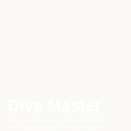
Dive Master
The NAUI Divemaster rating is the highest
NAUI leadership-level certification with the