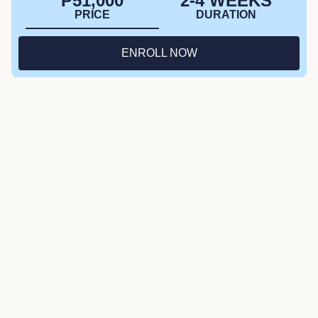
₱51,000
2-4 WEEKS
PRICE
DURATION
ENROLL NOW