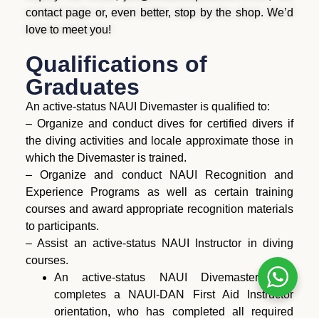
contact page or, even better, stop by the shop. We’d
love to meet you!
Qualifications of
Graduates
An active-status NAUI Divemaster is qualified to:
– Organize and conduct dives for certified divers if
the diving activities and locale approximate those in
which the Divemaster is trained.
– Organize and conduct NAUI Recognition and
Experience Programs as well as certain training
courses and award appropriate recognition materials
to participants.
– Assist an active-status NAUI Instructor in diving
courses.
An active-status NAUI Divemaster who
completes a NAUI-DAN First Aid Instructor
orientation, who has completed all required