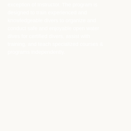
exception of Instructor. The program is
designed to train experienced and
knowledgeable divers to organize and
conduct safe and enjoyable open water
dives for certified divers, assist with
training, and teach specialized courses &
programs independently.