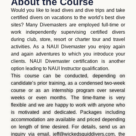
About the Course
Would you like to lead dives and dive trips and take
certified divers on vacations to the world’s best dive
sites? Many Divemasters are employed full-time or
work independently supervising certified divers
during club, store, resort or charter tour and travel
activities. As a NAUI Divemaster you enjoy again
and again adventures to which you introduce your
clients. NAUI Divemaster certification is another
option leading to NAUI Instructor qualification.
This course can be conducted, depending on
candidate’s prior training, as a condensed two-week
course or as an internship program over several
weeks or even months. The time-frame is very
flexible and we are happy to work with anyone who
is motivated and dedicated. Packages including
accommodation are available and priced depending
on length of time desired. For details, send us an
inquiry via email, jeff@wickedsquiddivers.com, the