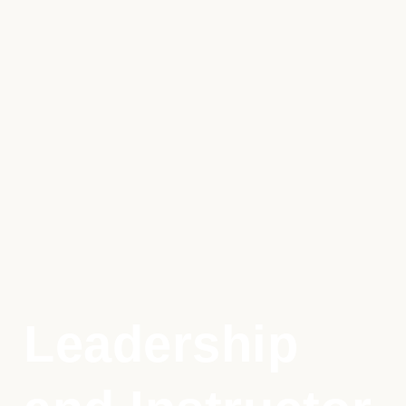
Leadership