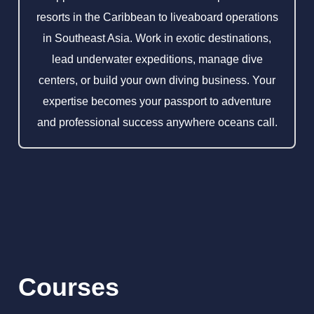
resorts in the Caribbean to liveaboard operations
in Southeast Asia. Work in exotic destinations,
lead underwater expeditions, manage dive
centers, or build your own diving business. Your
expertise becomes your passport to adventure
and professional success anywhere oceans call.
Courses