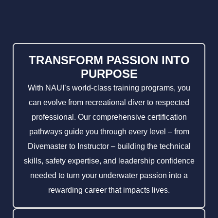
TRANSFORM PASSION INTO
PURPOSE
With NAUI’s world-class training programs, you
can evolve from recreational diver to respected
professional. Our comprehensive certification
pathways guide you through every level – from
Divemaster to Instructor – building the technical
skills, safety expertise, and leadership confidence
needed to turn your underwater passion into a
rewarding career that impacts lives.