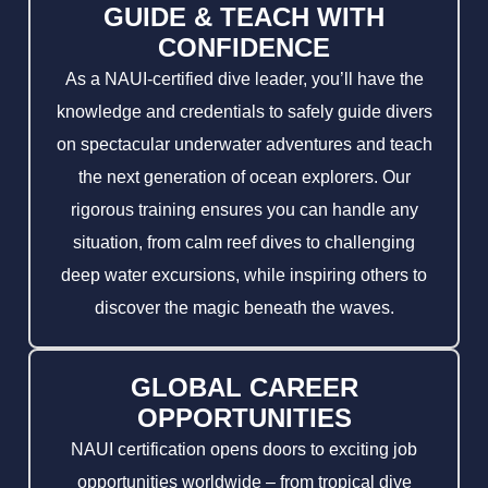
GUIDE & TEACH WITH
CONFIDENCE
As a NAUI-certified dive leader, you’ll have the
knowledge and credentials to safely guide divers
on spectacular underwater adventures and teach
the next generation of ocean explorers. Our
rigorous training ensures you can handle any
situation, from calm reef dives to challenging
deep water excursions, while inspiring others to
discover the magic beneath the waves.
GLOBAL CAREER
OPPORTUNITIES
NAUI certification opens doors to exciting job
opportunities worldwide – from tropical dive