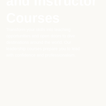
and Instructor
Courses
Transform your skills into teaching
opportunities and open doors to dive
destinations around the world. Our
leadership courses prepare you to lead
with confidence and professionalism.