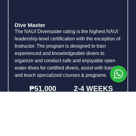
Dive Master
The NAUI Divemaster rating is the highest NAUI
leadership-level certification with the exception of
Instructor. The program is designed to train
experienced and knowledgeable divers to
organize and conduct safe and enjoyable open
water dives for certified divers, assist with training,
and teach specialized courses & programs.
₱51,000
2-4 WEEKS
PRICE
DURATION
Lead and supervise dives for certified
divers
Organize NAUI Recognition &
Experience Programs