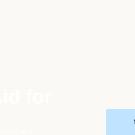
id for
ents such as O2