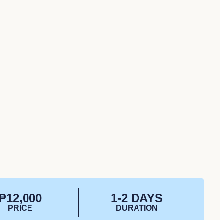
₱12,000
1-2 DAYS
PRICE
DURATION