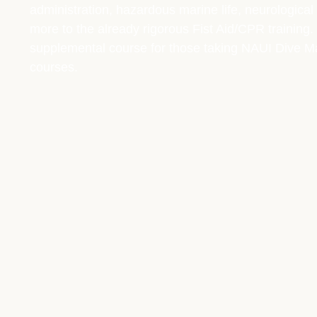
administration, hazardous marine life, neurological
more to the already rigorous Fist Aid/CPR training. 
supplemental course for those taking NAUI Dive Mas
courses.