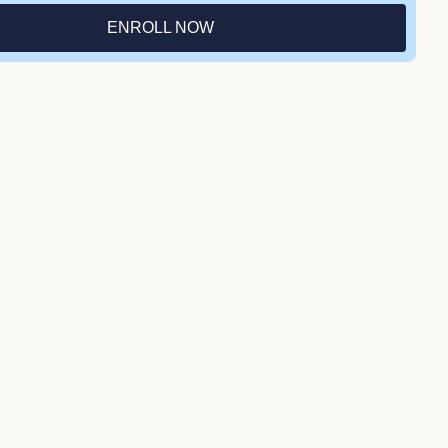
ENROLL NOW