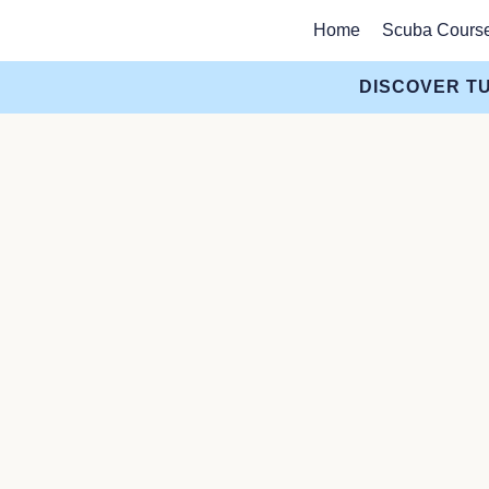
Home
Scuba Cours
DISCOVER TU