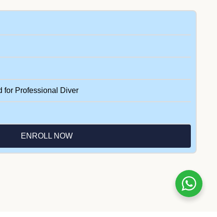
d for Professional Diver
ENROLL NOW