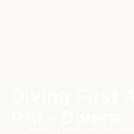
Diving First A
Pro - Divers
Diving First Aid for Professional Divers adds elem