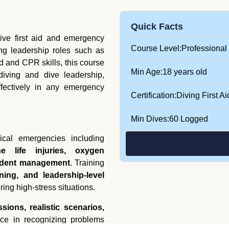
Quick Facts
ve first aid and emergency
Course Level:
Professional
ing leadership roles such as
id and CPR skills, this course
Min Age:
18 years old
 diving and dive leadership,
ffectively in any emergency
Certification:
Diving First Ai
Min Dives:
60 Logged
cal emergencies including
e life injuries, oxygen
cident management
. Training
ing, and leadership-level
ring high-stress situations.
sions, realistic scenarios,
nce in recognizing problems