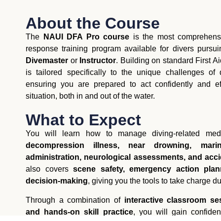
About the Course
The
NAUI DFA Pro course
is the most comprehensi
response training program available for divers pursu
Divemaster
or
Instructor
. Building on standard First A
is tailored specifically to the unique challenges of
ensuring you are prepared to act confidently and e
situation, both in and out of the water.
What to Expect
You will learn how to manage diving-related medi
decompression illness, near drowning, marin
administration, neurological assessments, and ac
also covers
scene safety, emergency action plann
decision-making
, giving you the tools to take charge du
Through a combination of
interactive classroom ses
and hands-on skill practice
, you will gain confide