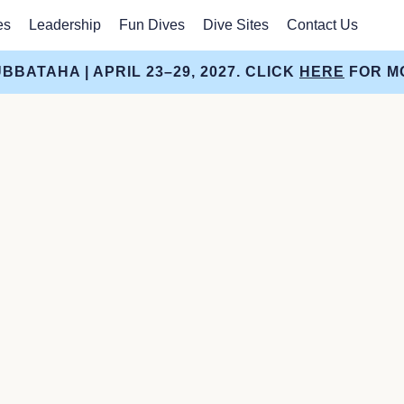
es
Leadership
Fun Dives
Dive Sites
Contact Us
BBATAHA | APRIL 23–29, 2027. CLICK
HERE
FOR MO