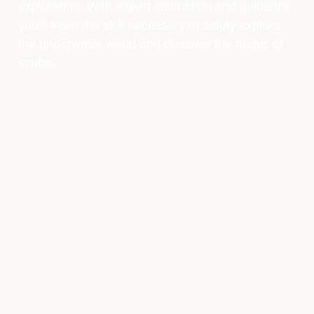
exploration. With expert instruction and guidance
you’ll learn the skill necessary to safely explore
the underwater world and discover the magic of
scuba.