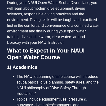
During your NAUI Open Water Scuba Diver class, you
will learn about modern dive equipment, diving
sciences, responsible diving practices and the
environment. Diving skills will be taught and practiced
first in the comfort and convenience of a confined water
environment and finally during your open water
training dives in the warm, clear waters around
Boracay with your NAUI Instructor.
What to Expect in Your NAUI
Open Water Course
1) Academics
The NAUI eLearning online course will introduce
scuba basics, dive planning, safety rules, and the
NAUI philosophy of “Dive Safety Through
Education.”
Topics include equipment use, pressure &
buoyancy, dive tables/computers, and