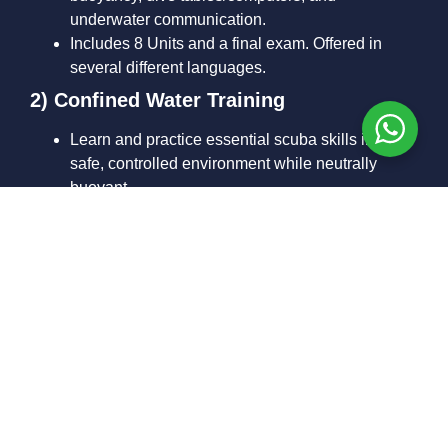
underwater communication.
Includes 8 Units and a final exam. Offered in
several different languages.
2) Confined Water Training
Learn and practice essential scuba skills in a
safe, controlled environment while neutrally
buoyant.
Your instructor ensures you’re confident and
comfortable before moving on.
3) Open Water Training Dives
Typically 4 dives completed over 2 days from our
boat or shore.
You’ll apply the skills you learned in confined
water while exploring real underwater
environments.
Maximum training/certification depth is
18