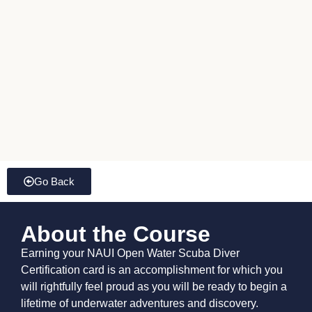
Go Back
About the Course
Earning your NAUI Open Water Scuba Diver
Certification card is an accomplishment for which you
will rightfully feel proud as you will be ready to begin a
lifetime of underwater adventures and discovery.