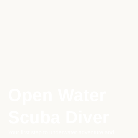
Open Water
Scuba Diver
Your first step to underwater adventure and