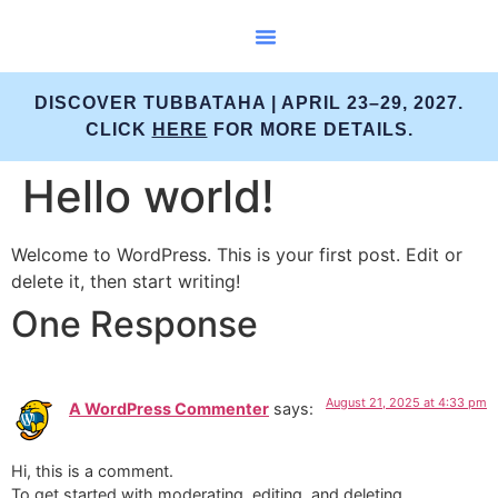
Scuba Courses
DISCOVER TUBBATAHA | APRIL 23–29, 2027.
CLICK
HERE
FOR MORE DETAILS.
Hello world!
Welcome to WordPress. This is your first post. Edit or
delete it, then start writing!
One Response
August 21, 2025 at 4:33 pm
A WordPress Commenter
says:
Hi, this is a comment.
To get started with moderating, editing, and deleting