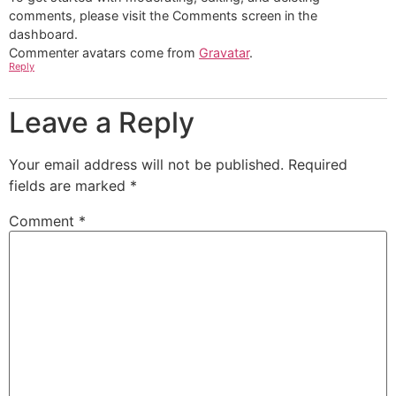
comments, please visit the Comments screen in the
dashboard.
Commenter avatars come from
Gravatar
.
Reply
Leave a Reply
Your email address will not be published.
Required
fields are marked
*
Comment
*