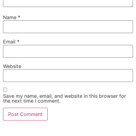
Name
*
Email
*
Website
Save my name, email, and website in this browser for
the next time I comment.