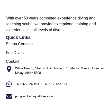
With over 50 years combined experience diving and
teaching scuba, we provide exceptional training and
experiences to all levels of divers.
Quick Links
Scuba Courses
Fun Dives
Contact
White Beach, Station 3, Ambulong Rd, Manoc Manoc, Boracay,
Malay, Aklan 5608
+63 963 224 1593 | +63 917 129 5136
jeff@wickedsquiddivers.com